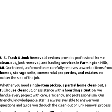
U.S. Trash & Junk Removal Services
provides professional
home
clean‑out, junk removal, and hauling services in Farmington Hills,
MI
. Our trained, uniformed team carefully removes unwanted items from
homes, storage units, commercial properties, and estates
, no
matter the size of the job.
Whether you need
single‑item pickup
, a
partial home clean‑out
, a
full house cleanout
, or assistance with a
hoarding situation
, we
handle every project with care, efficiency, and professionalism. Our
friendly, knowledgeable staff is always available to answer your
questions and guide you through the clean‑out or junk removal process.