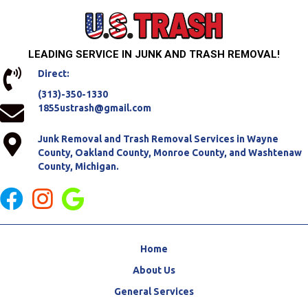
LEADING SERVICE IN JUNK AND TRASH REMOVAL!
Direct:
(313)-350-1330
1855ustrash@gmail.com
Junk Removal and Trash Removal Services in Wayne
County, Oakland County, Monroe County, and Washtenaw
County, Michigan.
Home
About Us
General Services