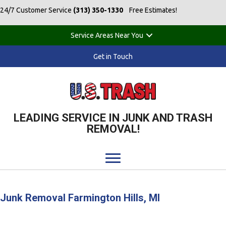
24/7 Customer Service
(313) 350-1330
Free Estimates!
Service Areas Near You
Get in Touch
LEADING SERVICE IN JUNK AND TRASH
REMOVAL!
Junk Removal Farmington Hills, MI