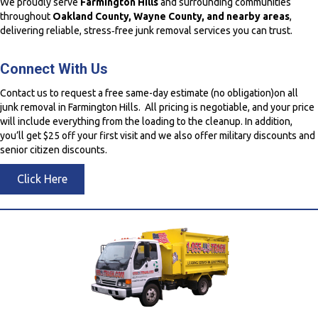
We proudly serve
Farmington Hills
and surrounding communities
throughout
Oakland County, Wayne County, and nearby areas
,
delivering reliable, stress‑free junk removal services you can trust.
Connect With Us
Contact us to request a free same-day estimate (no obligation)on all
junk removal in Farmington Hills. All pricing is negotiable, and your price
will include everything from the loading to the cleanup. In addition,
you’ll get $25 off your first visit and we also offer military discounts and
senior citizen discounts.
Click Here